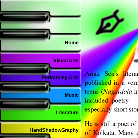
Home
Visual Arts
Amar Sen's litera
Performing Arts
published in a ver
teens (
Nagardola
i
Music
included poetry -
especially short sto
Literature
He is still a poet o
HandShadowGraphy
of Kolkata. Many 