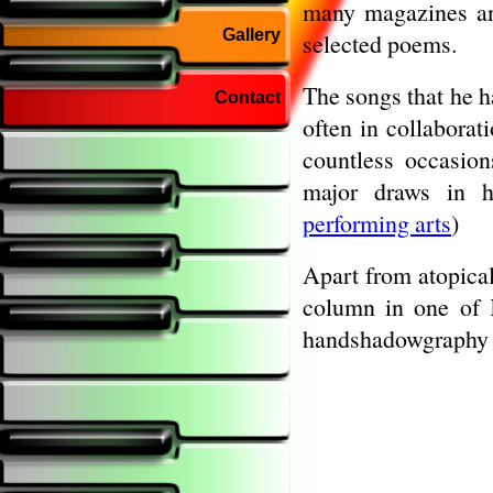
many magazines an
Gallery
selected poems.
The songs that he h
Contact
often in collaborat
countless occasio
major draws in h
performing arts
)
Apart from atopical
column in one of K
handshadowgraphy 